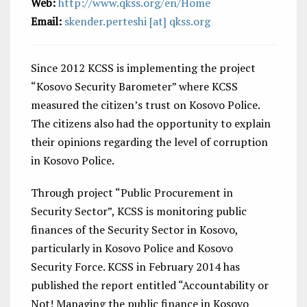
Web:
http://www.qkss.org/en/Home
Email:
skender.perteshi [at] qkss.org
Since 2012 KCSS is implementing the project
“Kosovo Security Barometer” where KCSS
measured the citizen’s trust on Kosovo Police.
The citizens also had the opportunity to explain
their opinions regarding the level of corruption
in Kosovo Police.
Through project “Public Procurement in
Security Sector”, KCSS is monitoring public
finances of the Security Sector in Kosovo,
particularly in Kosovo Police and Kosovo
Security Force. KCSS in February 2014 has
published the report entitled “Accountability or
Not! Managing the public finance in Kosovo