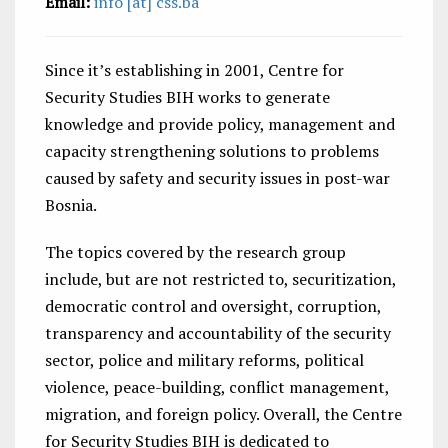
Email:
info [at] css.ba
Since it’s establishing in 2001, Centre for
Security Studies BIH works to generate
knowledge and provide policy, management and
capacity strengthening solutions to problems
caused by safety and security issues in post-war
Bosnia.
The topics covered by the research group
include, but are not restricted to, securitization,
democratic control and oversight, corruption,
transparency and accountability of the security
sector, police and military reforms, political
violence, peace-building, conflict management,
migration, and foreign policy. Overall, the Centre
for Security Studies BIH is dedicated to