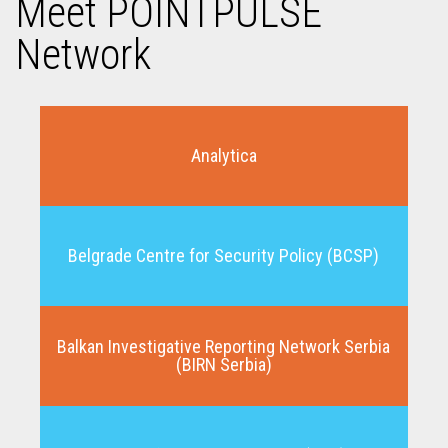
Meet POINTPULSE
Network
Analytica
Belgrade Centre for Security Policy (BCSP)
Balkan Investigative Reporting Network Serbia
(BIRN Serbia)