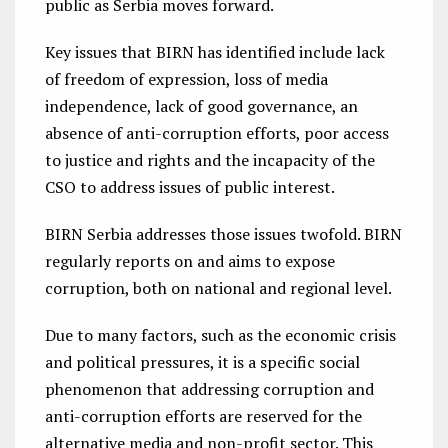
public as Serbia moves forward.
Key issues that BIRN has identified include lack
of freedom of expression, loss of media
independence, lack of good governance, an
absence of anti-corruption efforts, poor access
to justice and rights and the incapacity of the
CSO to address issues of public interest.
BIRN Serbia addresses those issues twofold. BIRN
regularly reports on and aims to expose
corruption, both on national and regional level.
Due to many factors, such as the economic crisis
and political pressures, it is a specific social
phenomenon that addressing corruption and
anti-corruption efforts are reserved for the
alternative media and non-profit sector. This