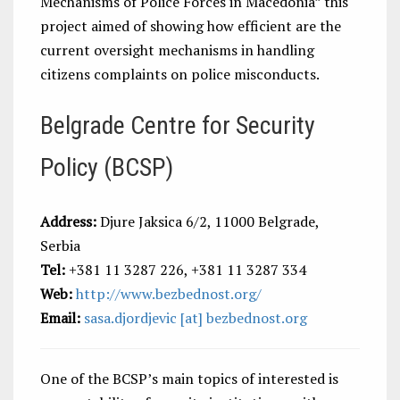
Mechanisms of Police Forces in Macedonia” this
project aimed of showing how efficient are the
current oversight mechanisms in handling
citizens complaints on police misconducts.
Belgrade Centre for Security
Policy (BCSP)
Address:
Djure Jaksica 6/2, 11000 Belgrade,
Serbia
Tel:
+381 11 3287 226, +381 11 3287 334
Web:
http://www.bezbednost.org/
Email:
sasa.djordjevic [at] bezbednost.org
One of the BCSP’s main topics of interested is