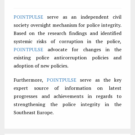
POINTPULSE
serve as an independent civil
society oversight mechanism for police integrity.
Based on the research findings and identified
systemic risks of corruption in the police,
POINTPULSE
advocate for changes in the
existing police anticorruption policies and
adoption of new policies.
Furthermore,
POINTPULSE
serve as the key
expert source of information on latest
progresses and achievements in regards to
strengthening the police integrity in the
Southeast Europe.