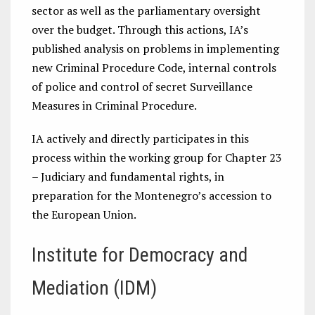
sector as well as the parliamentary oversight
over the budget. Through this actions, IA’s
published analysis on problems in implementing
new Criminal Procedure Code, internal controls
of police and control of secret Surveillance
Measures in Criminal Procedure.
IA actively and directly participates in this
process within the working group for Chapter 23
– Judiciary and fundamental rights, in
preparation for the Montenegro’s accession to
the European Union.
Institute for Democracy and
Mediation (IDM)