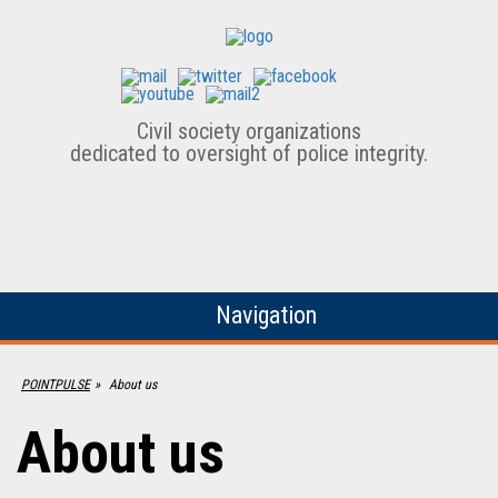
Civil society organizations
dedicated to oversight of police integrity.
Navigation
POINTPULSE
»
About us
About us