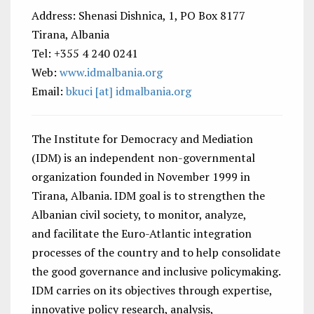
Address: Shenasi Dishnica, 1, PO Box 8177
Tirana, Albania
Tel: +355 4 240 0241
Web:
www.idmalbania.org
Email:
bkuci [at] idmalbania.org
The Institute for Democracy and Mediation
(IDM) is an independent non-governmental
organization founded in November 1999 in
Tirana, Albania. IDM goal is to strengthen the
Albanian civil society, to monitor, analyze,
and facilitate the Euro-Atlantic integration
processes of the country and to help consolidate
the good governance and inclusive policymaking.
IDM carries on its objectives through expertise,
innovative policy research, analysis,