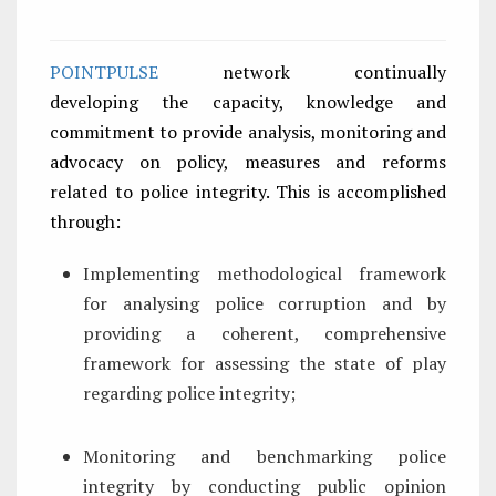
POINTPULSE
network continually
developing the capacity, knowledge and
commitment to provide analysis, monitoring and
advocacy on policy, measures and reforms
related to police integrity. This is accomplished
through:
Implementing methodological framework
for analysing police corruption and by
providing a coherent, comprehensive
framework for assessing the state of play
regarding police integrity;
Monitoring and benchmarking police
integrity by conducting public opinion