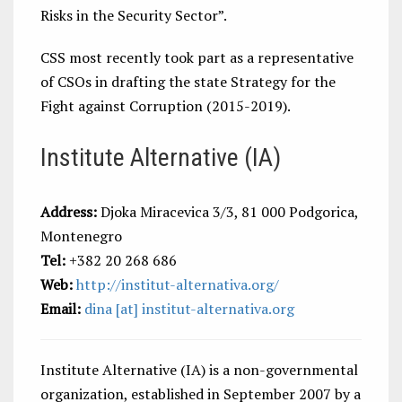
Risks in the Security Sector”.
CSS most recently took part as a representative
of CSOs in drafting the state Strategy for the
Fight against Corruption (2015-2019).
Institute Alternative (IA)
Address:
Djoka Miracevica 3/3, 81 000 Podgorica,
Montenegro
Tel:
+382 20 268 686
Web:
http://institut-alternativa.org/
Email:
dina [at] institut-alternativa.org
Institute Alternative (IA) is a non-governmental
organization, established in September 2007 by a