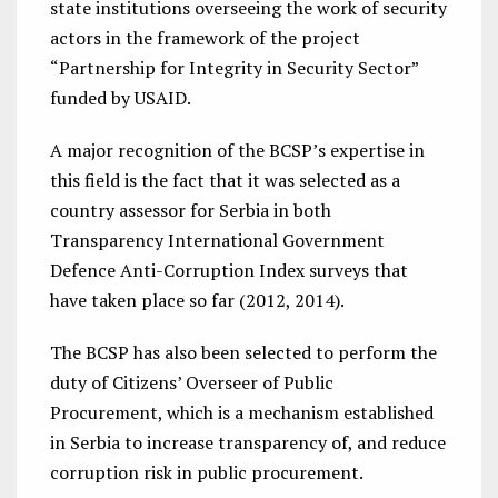
state institutions overseeing the work of security
actors in the framework of the project
“Partnership for Integrity in Security Sector”
funded by USAID.
A major recognition of the BCSP’s expertise in
this field is the fact that it was selected as a
country assessor for Serbia in both
Transparency International Government
Defence Anti-Corruption Index surveys that
have taken place so far (2012, 2014).
The BCSP has also been selected to perform the
duty of Citizens’ Overseer of Public
Procurement, which is a mechanism established
in Serbia to increase transparency of, and reduce
corruption risk in public procurement.