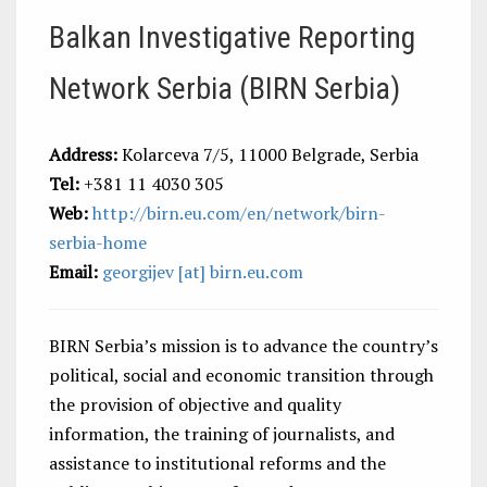
Balkan Investigative Reporting
Network Serbia (BIRN Serbia)
Address:
Kolarceva 7/5, 11000 Belgrade, Serbia
Tel:
+381 11 4030 305
Web:
http://birn.eu.com/en/network/birn-
serbia-home
Email:
georgijev [at] birn.eu.com
BIRN Serbia’s mission is to advance the country’s
political, social and economic transition through
the provision of objective and quality
information, the training of journalists, and
assistance to institutional reforms and the