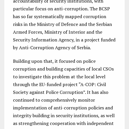
accountability of security institutions, with
particular focus on anti-corruption. The BCSP
has so far systematically mapped corruption
risks in the Ministry of Defence and the Serbian
Armed Forces, Ministry of Interior and the
Security Information Agency, in a project funded
by Anti-Corruption Agency of Serbia.
Building upon that, it focused on police
corruption and building capacities of local CSOs
to investigate this problem at the local level
through the EU-funded project “A-COP: Civil
Society against Police Corruption”. It has also
continued to comprehensively monitor
implementation of anti-corruption policies and
integrity building in security institutions, as well
as strengthening cooperation with independent