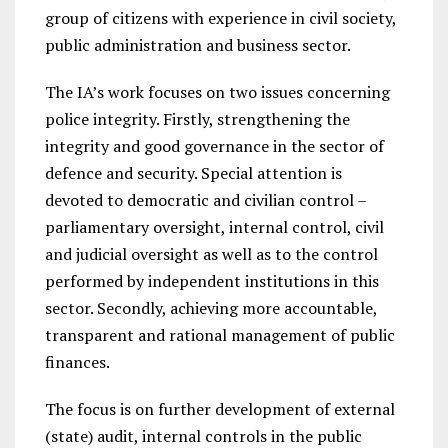
group of citizens with experience in civil society,
public administration and business sector.
The IA’s work focuses on two issues concerning
police integrity. Firstly, strengthening the
integrity and good governance in the sector of
defence and security. Special attention is
devoted to democratic and civilian control –
parliamentary oversight, internal control, civil
and judicial oversight as well as to the control
performed by independent institutions in this
sector. Secondly, achieving more accountable,
transparent and rational management of public
finances.
The focus is on further development of external
(state) audit, internal controls in the public