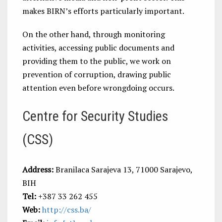
makes BIRN’s efforts particularly important.
On the other hand, through monitoring
activities, accessing public documents and
providing them to the public, we work on
prevention of corruption, drawing public
attention even before wrongdoing occurs.
Centre for Security Studies
(CSS)
Address:
Branilaca Sarajeva 13, 71000 Sarajevo,
BIH
Tel:
+387 33 262 455
Web:
http://css.ba/