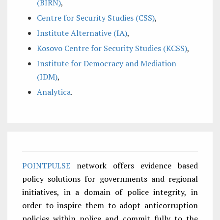
(BIRN)
,
Centre for Security Studies (CSS)
,
Institute Alternative (IA)
,
Kosovo Centre for Security Studies (KCSS)
,
Institute for Democracy and Mediation
(IDM)
,
Analytica
.
POINTPULSE
network offers evidence based
policy solutions for governments and regional
initiatives, in a domain of police integrity, in
order to inspire them to adopt anticorruption
policies within police and commit fully to the