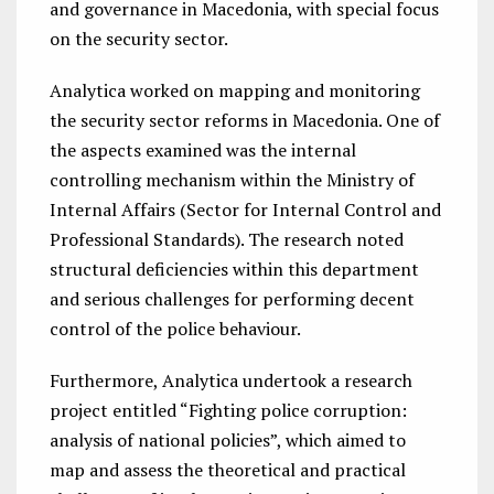
and governance in Macedonia, with special focus
on the security sector.
Analytica worked on mapping and monitoring
the security sector reforms in Macedonia.
One of
the aspects examined was the internal
controlling mechanism within the
Ministry of
Internal Affairs (Sector for Internal Control and
Professional Standards). The research noted
structural deficiencies within this department
and serious challenges for performing decent
control of the police behaviour.
Furthermore, Analytica undertook a research
project entitled “Fighting police corruption:
analysis of national policies”, which aimed to
map and assess the theoretical and practical