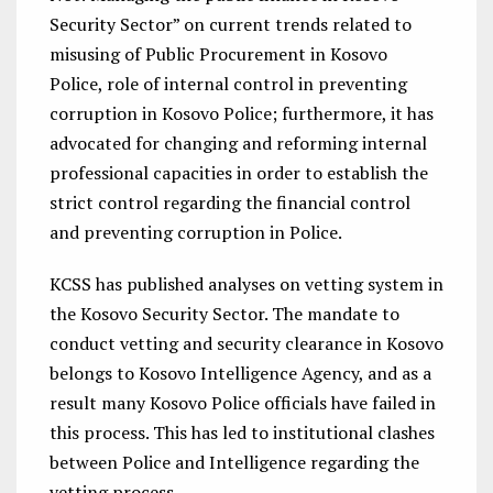
Security Sector” on current trends related to
misusing of Public Procurement in Kosovo
Police, role of internal control in preventing
corruption in Kosovo Police; furthermore, it has
advocated for changing and reforming internal
professional capacities in order to establish the
strict control regarding the financial control
and preventing corruption in Police.
KCSS has published analyses on vetting system in
the Kosovo Security Sector. The mandate to
conduct vetting and security clearance in Kosovo
belongs to Kosovo Intelligence Agency, and as a
result many Kosovo Police officials have failed in
this process. This has led to institutional clashes
between Police and Intelligence regarding the
vetting process.