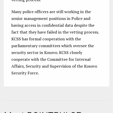
Many police officers are still working in the
senior management positions in Police and
having access in confidential data despite the
fact that they have failed in the vetting process.
KCSS has formal cooperation with the
parliamentary committees which oversee the
security sector in Kosovo. KCSS closely
cooperate with the Committee for Internal
Affairs, Security and Supervision of the Kosovo
Security Force.