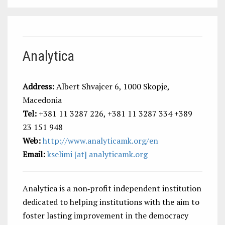
Analytica
Address:
Albert Shvajcer 6, 1000 Skopje,
Macedonia
Tel:
+381 11 3287 226, +381 11 3287 334 +389
23 151 948
Web:
http://www.analyticamk.org/en
Email:
kselimi [at] analyticamk.org
Analytica is a non‐profit independent institution
dedicated to helping institutions with the aim to
foster lasting improvement in the democracy