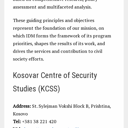
assessment and multifaceted analysis.
These guiding principles and objectives
represent the foundation of our mission, on
which IDM forms the framework of its program
priorities, shapes the results of its work, and
drives the services and contribution to civil
society efforts.
Kosovar Centre of Security
Studies (KCSS)
Address:
St. Sylejman Vokshi Block B, Prishtina,
Kosovo
Tel:
+381 38 221 420