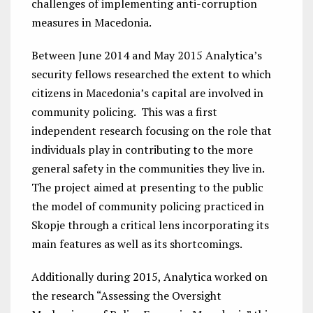
challenges of implementing anti-corruption
measures in Macedonia.
Between June 2014 and May 2015 Analytica’s
security fellows researched the extent to which
citizens in Macedonia’s capital are involved in
community policing. This was a first
independent research focusing on the role that
individuals play in contributing to the more
general safety in the communities they live in.
The project aimed at presenting to the public
the model of community policing practiced in
Skopje through a critical lens incorporating its
main features as well as its shortcomings.
Additionally during 2015, Analytica worked on
the research “Assessing the Oversight