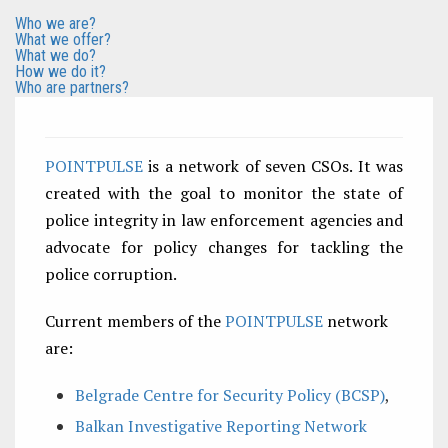
Who we are?
What we offer?
What we do?
How we do it?
Who are partners?
POINTPULSE
is a network of seven CSOs. It was
created with the goal to monitor the state of
police integrity in law enforcement agencies and
advocate for policy changes for tackling the
police corruption.
Current members of the
POINTPULSE
network
are:
Belgrade Centre for Security Policy (BCSP)
,
Balkan Investigative Reporting Network