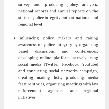
survey and producing policy analyses,
national reports and annual reports on the
state of police integrity both at national and
regional level;
Influencing policy makers and raising
awareness on police integrity by organizing
panel discussions and conferences,
developing online platform, actively using
social media (Twitter, Facebook, Youtube)
and conducting social networks campaign,
creating mailing lists, producing media
feature stories, organizing meetings with law
enforcement agencies and regional
initiatives.