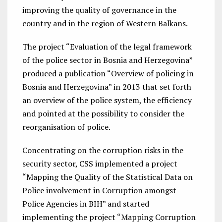
improving the quality of governance in the
country and in the region of Western Balkans.
The project “Evaluation of the legal framework
of the police sector in Bosnia and Herzegovina”
produced a publication “Overview of policing in
Bosnia and Herzegovina” in 2013 that set forth
an overview of the police system, the efficiency
and pointed at the possibility to consider the
reorganisation of police.
Concentrating on the corruption risks in the
security sector, CSS implemented a project
“Mapping the Quality of the Statistical Data on
Police involvement in Corruption amongst
Police Agencies in BIH” and started
implementing the project “Mapping Corruption