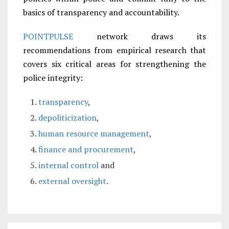
basics of transparency and accountability.
POINTPULSE
network draws its
recommendations from empirical research that
covers six critical areas for strengthening the
police integrity:
transparency
,
depoliticization
,
human resource management
,
finance and procurement
,
internal control
and
external oversight
.