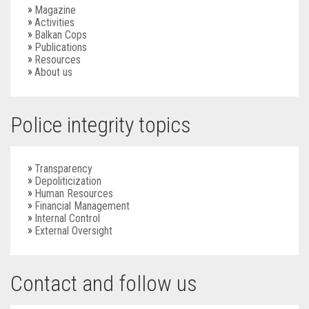
Magazine
Activities
Balkan Cops
Publications
Resources
About us
Police integrity topics
Transparency
Depoliticization
Human Resources
Financial Management
Internal Control
External Oversight
Contact and follow us