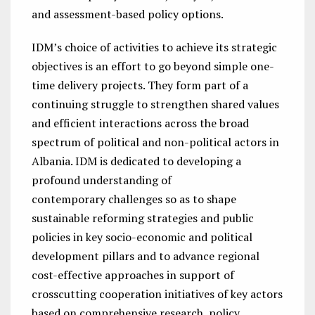
and assessment-based policy options.
IDM’s choice of activities to achieve its strategic
objectives is an effort to go beyond simple one-
time delivery projects. They form part of a
continuing struggle to strengthen shared values
and efficient interactions across the broad
spectrum of political and non-political actors in
Albania. IDM is dedicated to developing a
profound understanding of
contemporary challenges so as to shape
sustainable reforming strategies and public
policies in key socio-economic and political
development pillars and to advance regional
cost-effective approaches in support of
crosscutting cooperation initiatives of key actors
based on comprehensive research, policy