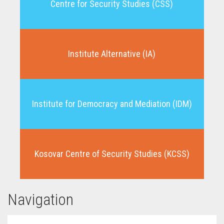
Centre for Security Studies (CSS)
Institute Alternative (IA)
Institute for Democracy and Mediation (IDM)
Kosovar Centre of Security Studies (KCSS)
Navigation